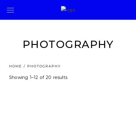
PHOTOGRAPHY
HOME
/ PHOTOGRAPHY
Showing 1–12 of 20 results
Price
KSh
4,900.00
–
KSh
22,200.00
range:
KSh4,900.00
through